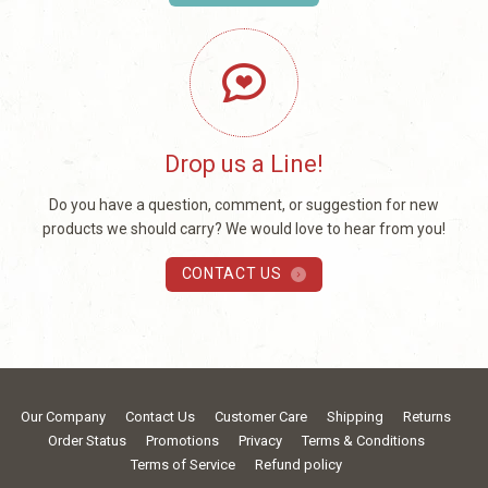
Drop us a Line!
Do you have a question, comment, or suggestion for new
products we should carry? We would love to hear from you!
CONTACT US
Our Company
Contact Us
Customer Care
Shipping
Returns
Order Status
Promotions
Privacy
Terms & Conditions
Terms of Service
Refund policy