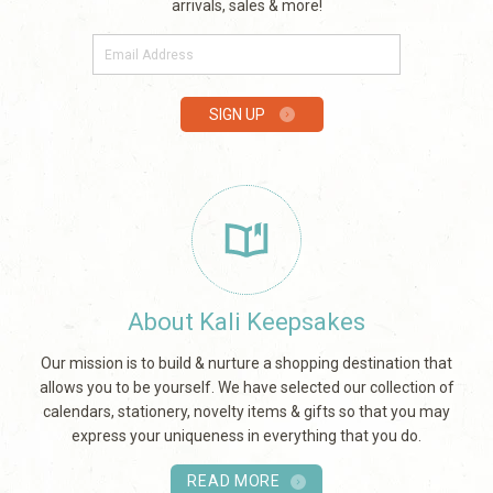
arrivals, sales & more!
E-
mail
SIGN UP
About Kali Keepsakes
Our mission is to build & nurture a shopping destination that
allows you to be yourself. We have selected our collection of
calendars, stationery, novelty items & gifts so that you may
express your uniqueness in everything that you do.
READ MORE