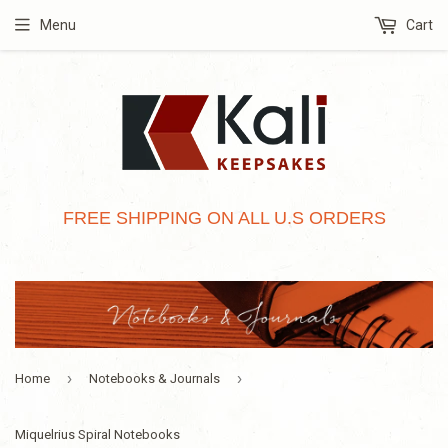
Menu
Cart
FREE SHIPPING ON ALL U.S ORDERS
›
›
Home
Notebooks & Journals
Miquelrius Spiral Notebooks