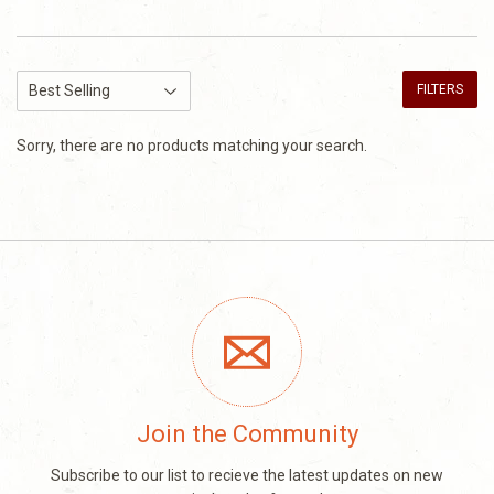
FILTERS
Sorry, there are no products matching your search.
Join the Community
Subscribe to our list to recieve the latest updates on new