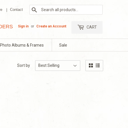
Search
re
Contact
RDERS
Sign in
or
Create an Account
CART
Photo Albums & Frames
Sale
Sort by