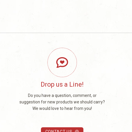
Drop us a Line!
Do you have a question, comment, or
suggestion for new products we should carry?
We would love to hear from you!
CONTACT US