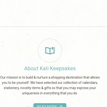
About Kali Keepsakes
Our mission is to build & nurture a shopping destination that allows
you to be yourself. We have selected our collection of calendars,
stationery, novelty items & gifts so that you may express your
uniqueness in everything that you do.
READ MORE