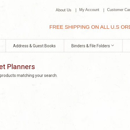
My Account
Customer Ca
About Us
FREE SHIPPING ON ALL U.S O
Address & Guest Books
Binders & File Folders
et Planners
o products matching your search.