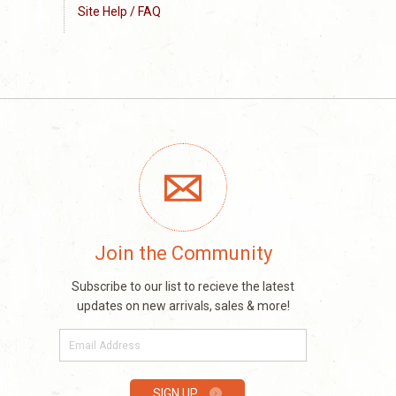
Site Help / FAQ
Join the Community
Subscribe to our list to recieve the latest
updates on new arrivals, sales & more!
E-
mail
SIGN UP