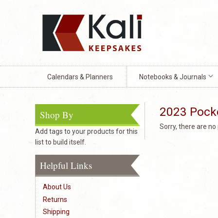
Calendars & Planners
Notebooks & Journals
2023 Pock
Shop By
Sorry, there are n
Add tags to your products for this
list to build itself.
Helpful Links
About Us
Returns
Shipping