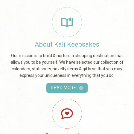
About Kali Keepsakes
Our mission is to build & nurture a shopping destination that
allows you to be yourself. We have selected our collection of
calendars, stationery, novelty items & gifts so that you may
express your uniqueness in everything that you do.
READ MORE