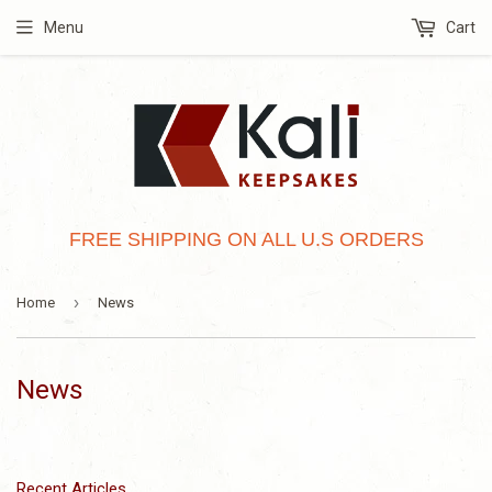
Menu
Cart
FREE SHIPPING ON ALL U.S ORDERS
›
Home
News
News
Recent Articles