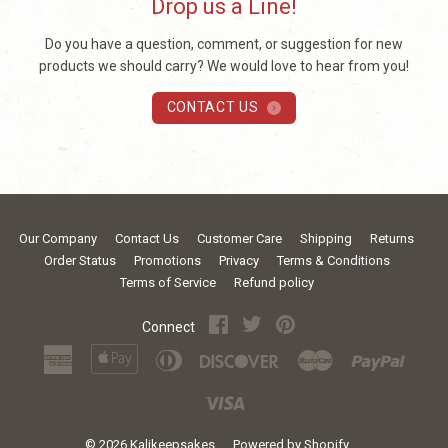
Drop us a Line!
Do you have a question, comment, or suggestion for new
products we should carry? We would love to hear from you!
CONTACT US
Our Company
Contact Us
Customer Care
Shipping
Returns
Order Status
Promotions
Privacy
Terms & Conditions
Terms of Service
Refund policy
Facebook
Twitter
Pinterest
Connect
American
Apple
Diners
Discover
Master
Paypal
Express
Pay
Club
Visa
© 2026
Kalikeepsakes
Powered by Shopify