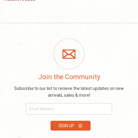
Join the Community
Subscribe to our list to recieve the latest updates on new
arrivals, sales & more!
E-
mail
SIGN UP